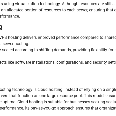
ers using virtualization technology. Although resources are still 
n allocated portion of resources to each server, ensuring that o
erformance.
g
VPS hosting delivers improved performance compared to shared
d server hosting.
scaled according to shifting demands, providing flexibility for 
s like software installations, configurations, and security sett
ting technology is cloud hosting. Instead of relying on a single
rvers that function as one large resource pool. This model ensur
e uptime. Cloud hosting is suitable for businesses seeking scalab
d performance. Its pay-as-you-go approach ensures that organiza