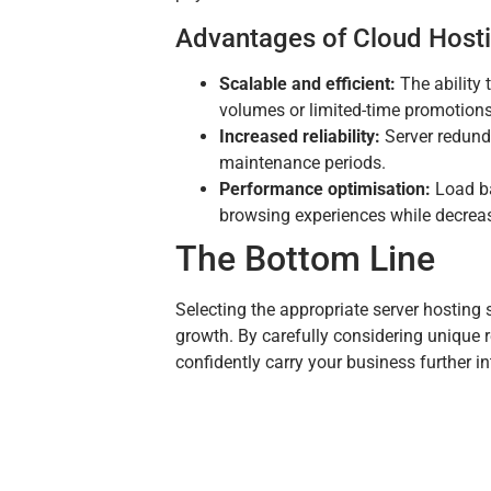
Advantages of Cloud Host
Scalable and efficient:
The ability 
volumes or limited-time promotions, 
Increased reliability:
Server redund
maintenance periods.
Performance optimisation:
Load ba
browsing experiences while decreasi
The Bottom Line
Selecting the appropriate server hosting 
growth. By carefully considering unique
confidently carry your business further in