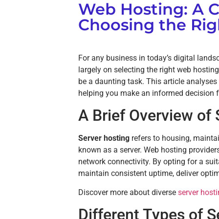
Web Hosting: A 
Choosing the Rig
For any business in today’s digital lands
largely on selecting the right web hostin
be a daunting task. This article analyses
helping you make an informed decision fo
A Brief Overview of
Server hosting
refers to housing, mainta
known as a server. Web hosting provider
network connectivity. By opting for a sui
maintain consistent uptime, deliver opti
Discover more about diverse
server host
Different Types of S