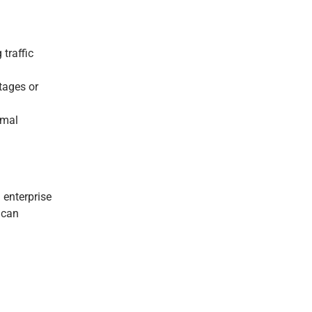
traffic
tages or
imal
 enterprise
 can