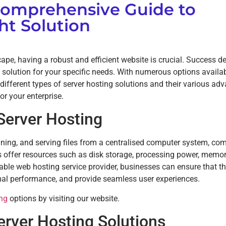
Comprehensive Guide to
ht Solution
cape, having a robust and efficient website is crucial. Success 
g solution for your specific needs. With numerous options availab
 different types of server hosting solutions and their various ad
r your enterprise.
 Server Hosting
ining, and serving files from a centralised computer system, c
s offer resources such as disk storage, processing power, memor
table web hosting service provider, businesses can ensure that th
mal performance, and provide seamless user experiences.
ing
options by visiting our website.
erver Hosting Solutions