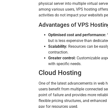
physical server into multiple virtual serv
among various users, VPS hosting offers a
activities do not impact your website’s p
Advantages of VPS Hostin
Optimised cost and performance:
but is less expensive than dedicate
Scalability:
Resources can be easily 
contraction.
Greater control:
Customizable aspect
with specific needs.
Cloud Hosting
One of the latest advancements in web hos
users benefit from multiple connected se
point of failure and provides more reliabl
flexible pricing structures, and enhance
pay for resources used.