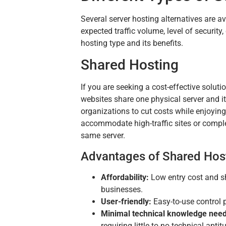
Several server hosting alternatives are a
expected traffic volume, level of securi
hosting type and its benefits.
Shared Hosting
If you are seeking a cost-effective solut
websites share one physical server and 
organizations to cut costs while enjoying
accommodate high-traffic sites or comple
same server.
Advantages of Shared Hos
Affordability:
Low entry cost and sh
businesses.
User-friendly:
Easy-to-use control 
Minimal technical knowledge nee
requiring little to no technical apti