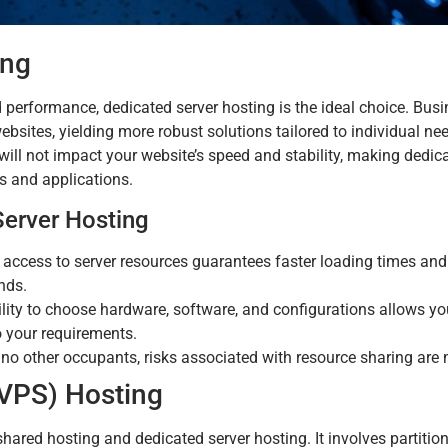
ing
 performance, dedicated server hosting is the ideal choice. Busi
 websites, yielding more robust solutions tailored to individual ne
s will not impact your website’s speed and stability, making dedic
es and applications.
erver Hosting
 access to server resources guarantees faster loading times an
nds.
lity to choose hardware, software, and configurations allows yo
o your requirements.
 no other occupants, risks associated with resource sharing are 
 (VPS) Hosting
ared hosting and dedicated server hosting. It involves partition