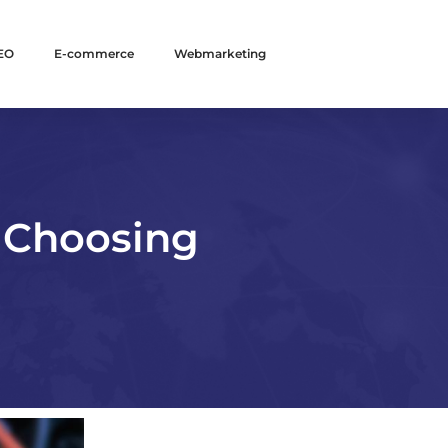
EO
E-commerce
Webmarketing
 Choosing