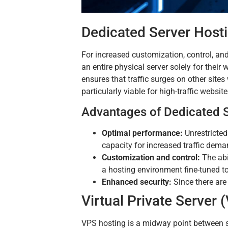
Dedicated Server Host
For increased customization, control, and
an entire physical server solely for their
ensures that traffic surges on other site
particularly viable for high-traffic websit
Advantages of Dedicated S
Optimal performance:
Unrestricted
capacity for increased traffic dema
Customization and control:
The abi
a hosting environment fine-tuned t
Enhanced security:
Since there are
Virtual Private Server
VPS hosting is a midway point between sh