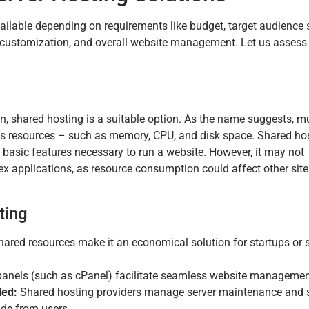
vailable depending on requirements like budget, target audience s
ty, customization, and overall website management. Let us assess
ion, shared hosting is a suitable option. As the name suggests, mu
its resources – such as memory, CPU, and disk space. Shared ho
 basic features necessary to run a website. However, it may not
x applications, as resource consumption could affect other site
ting
ared resources make it an economical solution for startups or 
panels (such as cPanel) facilitate seamless website managemen
ded:
Shared hosting providers manage server maintenance and s
tude from users.