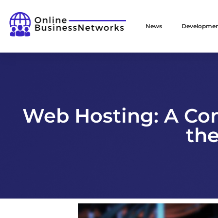
News
Developme
Web Hosting: A Co
the