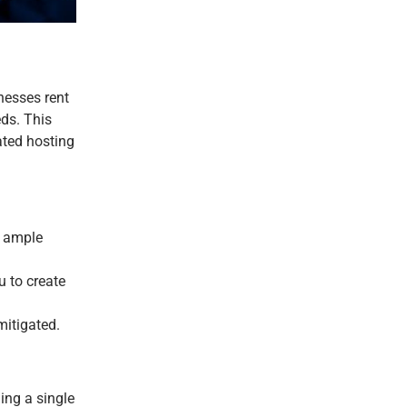
nesses rent
eds. This
ated hosting
d ample
u to create
mitigated.
ing a single