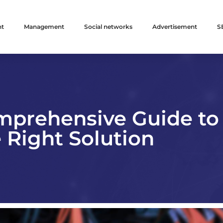
nt
Management
Social networks
Advertisement
S
mprehensive Guide to
 Right Solution