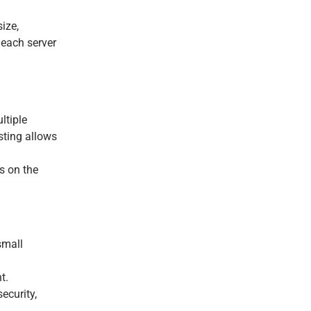
ize,
 each server
ltiple
sting allows
s on the
small
t.
ecurity,