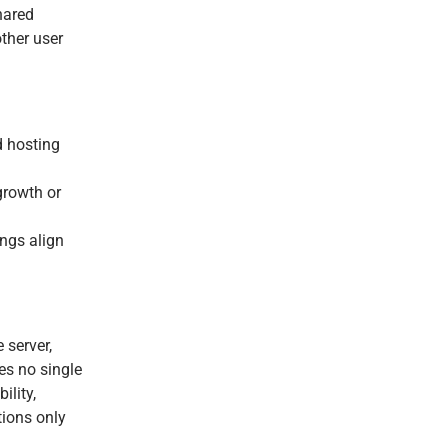
shared
ther user
 hosting
growth or
ings align
 server,
es no single
ility,
tions only