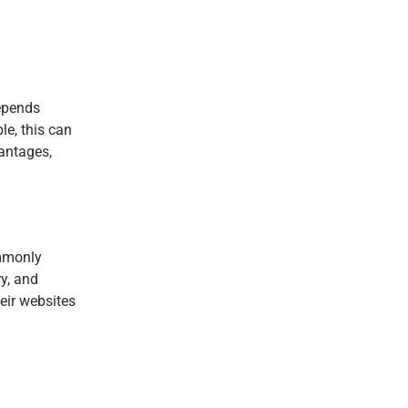
depends
le, this can
vantages,
ommonly
y, and
eir websites