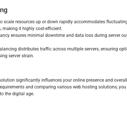
ing
to scale resources up or down rapidly accommodates fluctuating 
making it highly cost-efficient.
ancy ensures minimal downtime and data loss during server ou
lancing distributes traffic across multiple servers, ensuring opt
ng server strain.
solution significantly influences your online presence and overall
 requirements and comparing various web hosting solutions, you
to the digital age.