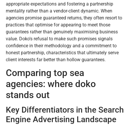
appropriate expectations and fostering a partnership
mentality rather than a vendor-client dynamic. When
agencies promise guaranteed returns, they often resort to
practices that optimise for appearing to meet those
guarantees rather than genuinely maximising business
value. Doko's refusal to make such promises signals
confidence in their methodology and a commitment to
honest partnership, characteristics that ultimately serve
client interests far better than hollow guarantees.
Comparing top sea
agencies: where doko
stands out
Key Differentiators in the Search
Engine Advertising Landscape