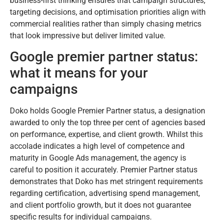
business-first thinking ensures that campaign structures,
targeting decisions, and optimisation priorities align with
commercial realities rather than simply chasing metrics
that look impressive but deliver limited value.
Google premier partner status:
what it means for your
campaigns
Doko holds Google Premier Partner status, a designation
awarded to only the top three per cent of agencies based
on performance, expertise, and client growth. Whilst this
accolade indicates a high level of competence and
maturity in Google Ads management, the agency is
careful to position it accurately. Premier Partner status
demonstrates that Doko has met stringent requirements
regarding certification, advertising spend management,
and client portfolio growth, but it does not guarantee
specific results for individual campaigns.