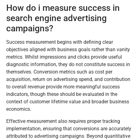
How do i measure success in
search engine advertising
campaigns?
Success measurement begins with defining clear
objectives aligned with business goals rather than vanity
metrics. Whilst impressions and clicks provide useful
diagnostic information, they do not constitute success in
themselves. Conversion metrics such as cost per
acquisition, return on advertising spend, and contribution
to overall revenue provide more meaningful success
indicators, though these should be evaluated in the
context of customer lifetime value and broader business
economics.
Effective measurement also requires proper tracking
implementation, ensuring that conversions are accurately
attributed to advertising campaigns. Beyond quantitative