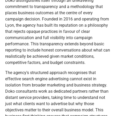
Doko distinguishes itself through an unwavering
commitment to transparency and a methodology that
places business outcomes at the centre of every
campaign decision. Founded in 2016 and operating from
Lyon, the agency has built its reputation on a philosophy
that rejects opaque practices in favour of clear
communication and full visibility into campaign
performance. This transparency extends beyond basic
reporting to include honest conversations about what can
realistically be achieved given market conditions,
competitive factors, and budget constraints.
The agency's structured approach recognises that
effective search engine advertising cannot exist in
isolation from broader marketing and business strategy.
Doko consultants work as dedicated partners rather than
distant service providers, taking time to understand not
just what clients want to advertise but why those
objectives matter to their overall business model. This