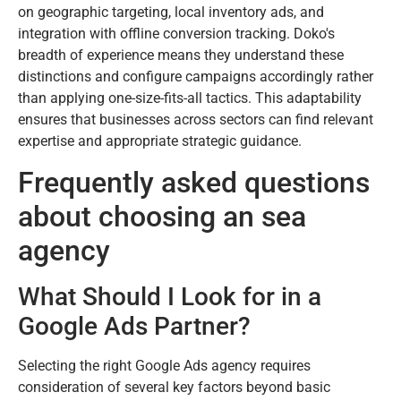
on geographic targeting, local inventory ads, and
integration with offline conversion tracking. Doko's
breadth of experience means they understand these
distinctions and configure campaigns accordingly rather
than applying one-size-fits-all tactics. This adaptability
ensures that businesses across sectors can find relevant
expertise and appropriate strategic guidance.
Frequently asked questions
about choosing an sea
agency
What Should I Look for in a
Google Ads Partner?
Selecting the right Google Ads agency requires
consideration of several key factors beyond basic