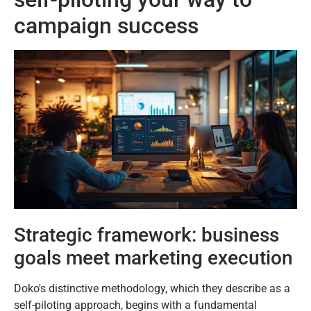
campaign success
Strategic framework: business
goals meet marketing execution
Doko's distinctive methodology, which they describe as a
self-piloting approach, begins with a fundamental