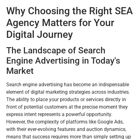
Why Choosing the Right SEA
Agency Matters for Your
Digital Journey
The Landscape of Search
Engine Advertising in Today's
Market
Search engine advertising has become an indispensable
element of digital marketing strategies across industries.
The ability to place your products or services directly in
front of potential customers at the precise moment they
express intent represents a powerful opportunity.
However, the complexity of platforms like Google Ads,
with their ever-evolving features and auction dynamics,
means that success requires more than simply setting up