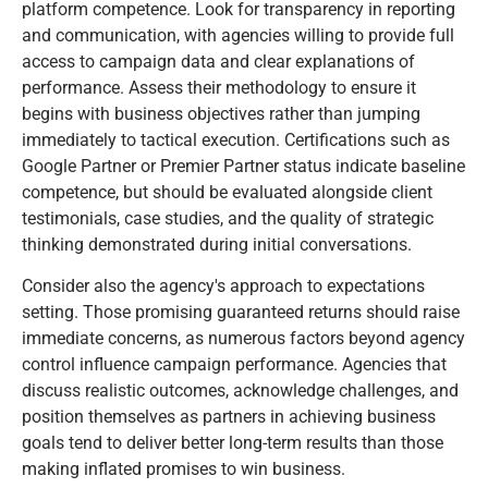
platform competence. Look for transparency in reporting
and communication, with agencies willing to provide full
access to campaign data and clear explanations of
performance. Assess their methodology to ensure it
begins with business objectives rather than jumping
immediately to tactical execution. Certifications such as
Google Partner or Premier Partner status indicate baseline
competence, but should be evaluated alongside client
testimonials, case studies, and the quality of strategic
thinking demonstrated during initial conversations.
Consider also the agency's approach to expectations
setting. Those promising guaranteed returns should raise
immediate concerns, as numerous factors beyond agency
control influence campaign performance. Agencies that
discuss realistic outcomes, acknowledge challenges, and
position themselves as partners in achieving business
goals tend to deliver better long-term results than those
making inflated promises to win business.