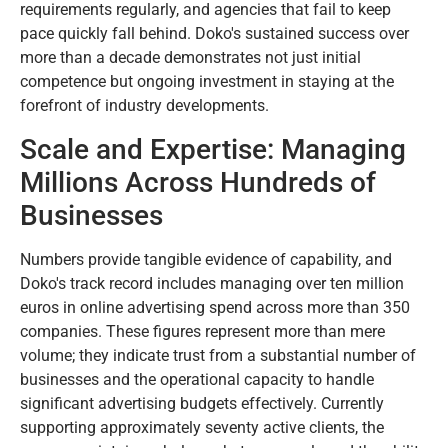
requirements regularly, and agencies that fail to keep
pace quickly fall behind. Doko's sustained success over
more than a decade demonstrates not just initial
competence but ongoing investment in staying at the
forefront of industry developments.
Scale and Expertise: Managing
Millions Across Hundreds of
Businesses
Numbers provide tangible evidence of capability, and
Doko's track record includes managing over ten million
euros in online advertising spend across more than 350
companies. These figures represent more than mere
volume; they indicate trust from a substantial number of
businesses and the operational capacity to handle
significant advertising budgets effectively. Currently
supporting approximately seventy active clients, the