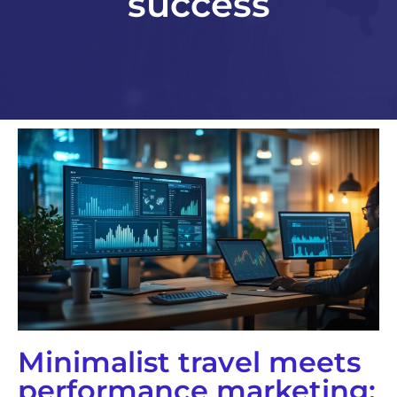
success
Minimalist travel meets
performance marketing: