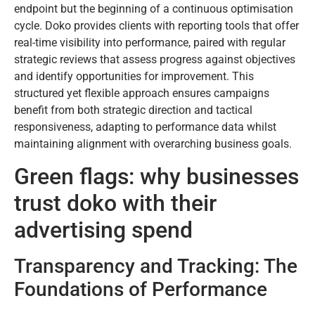
endpoint but the beginning of a continuous optimisation
cycle. Doko provides clients with reporting tools that offer
real-time visibility into performance, paired with regular
strategic reviews that assess progress against objectives
and identify opportunities for improvement. This
structured yet flexible approach ensures campaigns
benefit from both strategic direction and tactical
responsiveness, adapting to performance data whilst
maintaining alignment with overarching business goals.
Green flags: why businesses
trust doko with their
advertising spend
Transparency and Tracking: The
Foundations of Performance