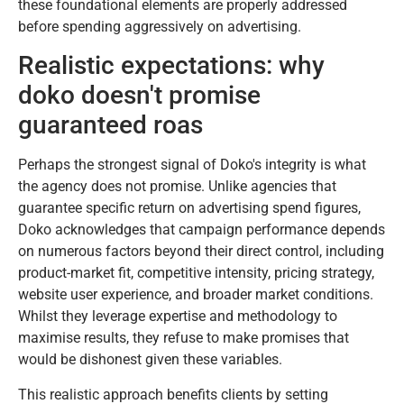
these foundational elements are properly addressed
before spending aggressively on advertising.
Realistic expectations: why
doko doesn't promise
guaranteed roas
Perhaps the strongest signal of Doko's integrity is what
the agency does not promise. Unlike agencies that
guarantee specific return on advertising spend figures,
Doko acknowledges that campaign performance depends
on numerous factors beyond their direct control, including
product-market fit, competitive intensity, pricing strategy,
website user experience, and broader market conditions.
Whilst they leverage expertise and methodology to
maximise results, they refuse to make promises that
would be dishonest given these variables.
This realistic approach benefits clients by setting