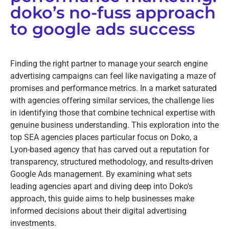
doko’s no-fuss approach
to google ads success
Finding the right partner to manage your search engine
advertising campaigns can feel like navigating a maze of
promises and performance metrics. In a market saturated
with agencies offering similar services, the challenge lies
in identifying those that combine technical expertise with
genuine business understanding. This exploration into the
top SEA agencies places particular focus on Doko, a
Lyon-based agency that has carved out a reputation for
transparency, structured methodology, and results-driven
Google Ads management. By examining what sets
leading agencies apart and diving deep into Doko's
approach, this guide aims to help businesses make
informed decisions about their digital advertising
investments.