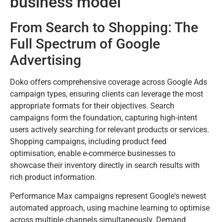
business model
From Search to Shopping: The
Full Spectrum of Google
Advertising
Doko offers comprehensive coverage across Google Ads
campaign types, ensuring clients can leverage the most
appropriate formats for their objectives. Search
campaigns form the foundation, capturing high-intent
users actively searching for relevant products or services.
Shopping campaigns, including product feed
optimisation, enable e-commerce businesses to
showcase their inventory directly in search results with
rich product information.
Performance Max campaigns represent Google's newest
automated approach, using machine learning to optimise
across multiple channels simultaneously. Demand