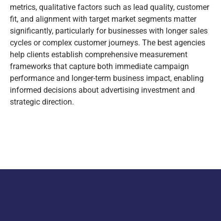
metrics, qualitative factors such as lead quality, customer
fit, and alignment with target market segments matter
significantly, particularly for businesses with longer sales
cycles or complex customer journeys. The best agencies
help clients establish comprehensive measurement
frameworks that capture both immediate campaign
performance and longer-term business impact, enabling
informed decisions about advertising investment and
strategic direction.