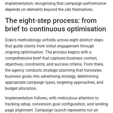
implementation, recognising that campaign performance
depends on elements beyond the ads themselves.
The eight-step process: from
brief to continuous optimisation
Doko's methodology unfolds across eight distinct steps
that guide clients from initial engagement through
ongoing optimisation. The process begins with a
comprehensive brief that captures business context,
objectives, constraints, and success criteria. From there,
the agency conducts strategic planning that translates
business goals into advertising strategy, determining
appropriate campaign types, targeting approaches, and
budget allocation.
Implementation follows, with meticulous attention to
tracking setup, conversion goal configuration, and landing
page alignment. Campaign launch represents not an