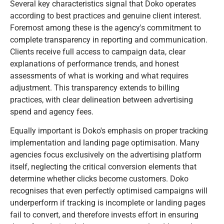
Several key characteristics signal that Doko operates
according to best practices and genuine client interest.
Foremost among these is the agency's commitment to
complete transparency in reporting and communication.
Clients receive full access to campaign data, clear
explanations of performance trends, and honest
assessments of what is working and what requires
adjustment. This transparency extends to billing
practices, with clear delineation between advertising
spend and agency fees.
Equally important is Doko's emphasis on proper tracking
implementation and landing page optimisation. Many
agencies focus exclusively on the advertising platform
itself, neglecting the critical conversion elements that
determine whether clicks become customers. Doko
recognises that even perfectly optimised campaigns will
underperform if tracking is incomplete or landing pages
fail to convert, and therefore invests effort in ensuring