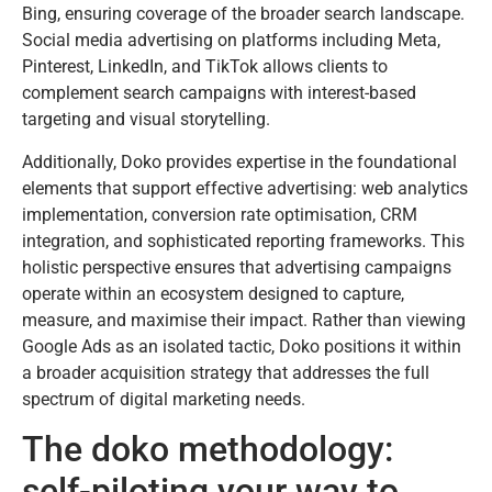
Bing, ensuring coverage of the broader search landscape.
Social media advertising on platforms including Meta,
Pinterest, LinkedIn, and TikTok allows clients to
complement search campaigns with interest-based
targeting and visual storytelling.
Additionally, Doko provides expertise in the foundational
elements that support effective advertising: web analytics
implementation, conversion rate optimisation, CRM
integration, and sophisticated reporting frameworks. This
holistic perspective ensures that advertising campaigns
operate within an ecosystem designed to capture,
measure, and maximise their impact. Rather than viewing
Google Ads as an isolated tactic, Doko positions it within
a broader acquisition strategy that addresses the full
spectrum of digital marketing needs.
The doko methodology:
self-piloting your way to