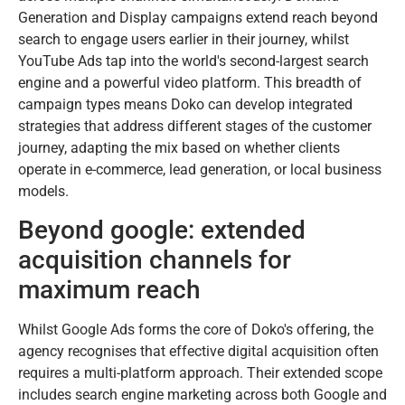
Generation and Display campaigns extend reach beyond
search to engage users earlier in their journey, whilst
YouTube Ads tap into the world's second-largest search
engine and a powerful video platform. This breadth of
campaign types means Doko can develop integrated
strategies that address different stages of the customer
journey, adapting the mix based on whether clients
operate in e-commerce, lead generation, or local business
models.
Beyond google: extended
acquisition channels for
maximum reach
Whilst Google Ads forms the core of Doko's offering, the
agency recognises that effective digital acquisition often
requires a multi-platform approach. Their extended scope
includes search engine marketing across both Google and