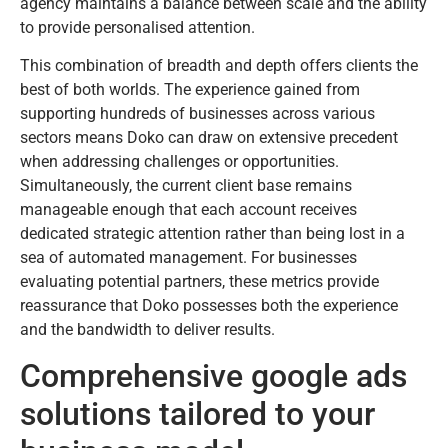
agency maintains a balance between scale and the ability
to provide personalised attention.
This combination of breadth and depth offers clients the
best of both worlds. The experience gained from
supporting hundreds of businesses across various
sectors means Doko can draw on extensive precedent
when addressing challenges or opportunities.
Simultaneously, the current client base remains
manageable enough that each account receives
dedicated strategic attention rather than being lost in a
sea of automated management. For businesses
evaluating potential partners, these metrics provide
reassurance that Doko possesses both the experience
and the bandwidth to deliver results.
Comprehensive google ads
solutions tailored to your