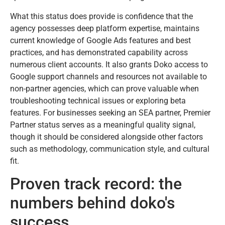
What this status does provide is confidence that the
agency possesses deep platform expertise, maintains
current knowledge of Google Ads features and best
practices, and has demonstrated capability across
numerous client accounts. It also grants Doko access to
Google support channels and resources not available to
non-partner agencies, which can prove valuable when
troubleshooting technical issues or exploring beta
features. For businesses seeking an SEA partner, Premier
Partner status serves as a meaningful quality signal,
though it should be considered alongside other factors
such as methodology, communication style, and cultural
fit.
Proven track record: the
numbers behind doko's
success