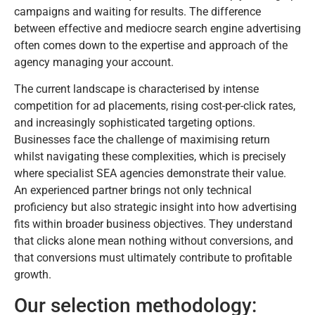
campaigns and waiting for results. The difference
between effective and mediocre search engine advertising
often comes down to the expertise and approach of the
agency managing your account.
The current landscape is characterised by intense
competition for ad placements, rising cost-per-click rates,
and increasingly sophisticated targeting options.
Businesses face the challenge of maximising return
whilst navigating these complexities, which is precisely
where specialist SEA agencies demonstrate their value.
An experienced partner brings not only technical
proficiency but also strategic insight into how advertising
fits within broader business objectives. They understand
that clicks alone mean nothing without conversions, and
that conversions must ultimately contribute to profitable
growth.
Our selection methodology: