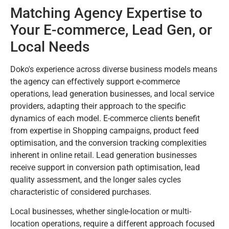
Matching Agency Expertise to
Your E-commerce, Lead Gen, or
Local Needs
Doko's experience across diverse business models means
the agency can effectively support e-commerce
operations, lead generation businesses, and local service
providers, adapting their approach to the specific
dynamics of each model. E-commerce clients benefit
from expertise in Shopping campaigns, product feed
optimisation, and the conversion tracking complexities
inherent in online retail. Lead generation businesses
receive support in conversion path optimisation, lead
quality assessment, and the longer sales cycles
characteristic of considered purchases.
Local businesses, whether single-location or multi-
location operations, require a different approach focused