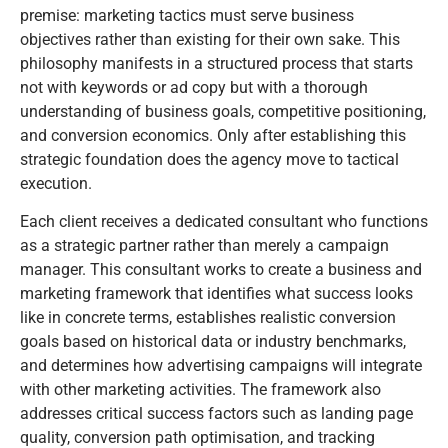
premise: marketing tactics must serve business
objectives rather than existing for their own sake. This
philosophy manifests in a structured process that starts
not with keywords or ad copy but with a thorough
understanding of business goals, competitive positioning,
and conversion economics. Only after establishing this
strategic foundation does the agency move to tactical
execution.
Each client receives a dedicated consultant who functions
as a strategic partner rather than merely a campaign
manager. This consultant works to create a business and
marketing framework that identifies what success looks
like in concrete terms, establishes realistic conversion
goals based on historical data or industry benchmarks,
and determines how advertising campaigns will integrate
with other marketing activities. The framework also
addresses critical success factors such as landing page
quality, conversion path optimisation, and tracking