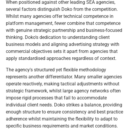
When positioned against other leading SEA agencies,
several factors distinguish Doko from the competition.
Whilst many agencies offer technical competence in
platform management, fewer combine that competence
with genuine strategic partnership and business-focused
thinking. Doko's dedication to understanding client
business models and aligning advertising strategy with
commercial objectives sets it apart from agencies that
apply standardised approaches regardless of context.
The agency's structured yet flexible methodology
represents another differentiator. Many smaller agencies
operate reactively, making tactical adjustments without
strategic framework, whilst large agency networks often
impose rigid processes that fail to accommodate
individual client needs. Doko strikes a balance, providing
enough structure to ensure consistency and best practice
adherence whilst maintaining the flexibility to adapt to
specific business requirements and market conditions.