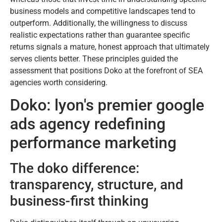
business models and competitive landscapes tend to
outperform. Additionally, the willingness to discuss
realistic expectations rather than guarantee specific
returns signals a mature, honest approach that ultimately
serves clients better. These principles guided the
assessment that positions Doko at the forefront of SEA
agencies worth considering.
Doko: lyon's premier google
ads agency redefining
performance marketing
The doko difference:
transparency, structure, and
business-first thinking