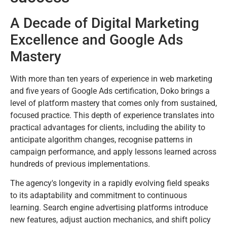
A Decade of Digital Marketing
Excellence and Google Ads
Mastery
With more than ten years of experience in web marketing
and five years of Google Ads certification, Doko brings a
level of platform mastery that comes only from sustained,
focused practice. This depth of experience translates into
practical advantages for clients, including the ability to
anticipate algorithm changes, recognise patterns in
campaign performance, and apply lessons learned across
hundreds of previous implementations.
The agency's longevity in a rapidly evolving field speaks
to its adaptability and commitment to continuous
learning. Search engine advertising platforms introduce
new features, adjust auction mechanics, and shift policy