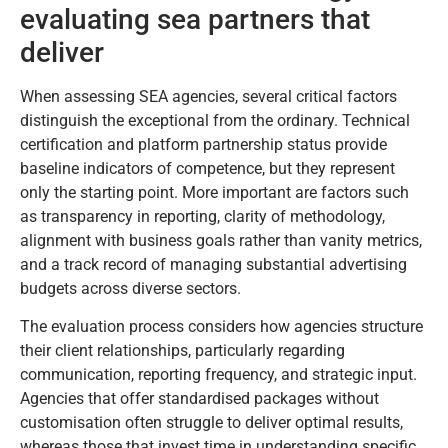
evaluating sea partners that
deliver
When assessing SEA agencies, several critical factors
distinguish the exceptional from the ordinary. Technical
certification and platform partnership status provide
baseline indicators of competence, but they represent
only the starting point. More important are factors such
as transparency in reporting, clarity of methodology,
alignment with business goals rather than vanity metrics,
and a track record of managing substantial advertising
budgets across diverse sectors.
The evaluation process considers how agencies structure
their client relationships, particularly regarding
communication, reporting frequency, and strategic input.
Agencies that offer standardised packages without
customisation often struggle to deliver optimal results,
whereas those that invest time in understanding specific