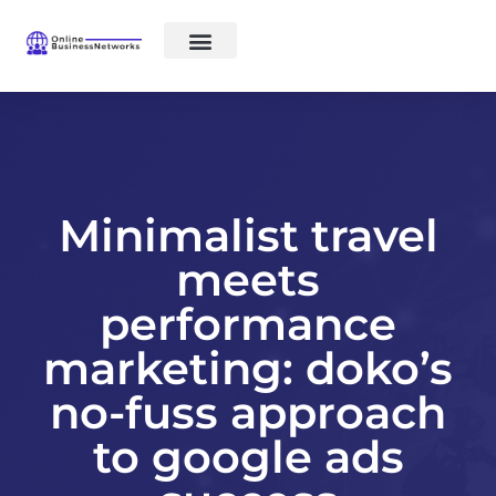
Social networks
E-commerce
Minimalist travel
meets
performance
marketing: doko’s
no-fuss approach
to google ads