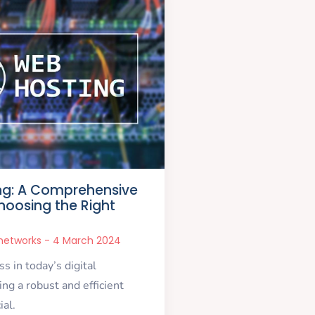
ng: A Comprehensive
hoosing the Right
snetworks
4 March 2024
s in today’s digital
ng a robust and efficient
ial.