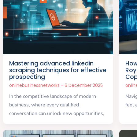
Mastering advanced linkedin
How
scraping techniques for effective
Roy
prospecting
Cop
onlinebusinessnetworks
6 December 2025
onli
In the competitive landscape of modern
Navig
business, where every qualified
feel 
conversation can unlock new opportunities,