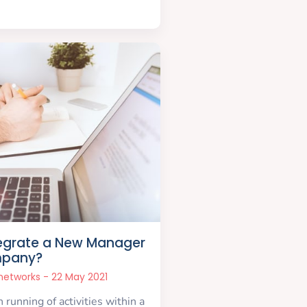
egrate a New Manager
mpany?
snetworks
22 May 2021
running of activities within a