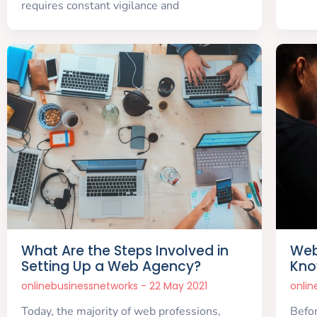
requires constant vigilance and
What Are the Steps Involved in
Web
Setting Up a Web Agency?
Kno
onlinebusinessnetworks
22 May 2021
onli
Today, the majority of web professions,
Befor