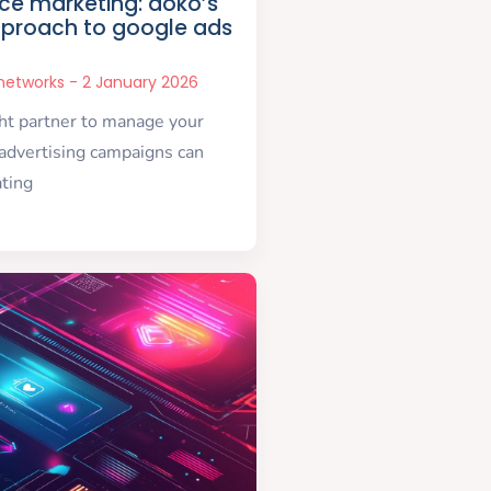
e marketing: doko’s
proach to google ads
snetworks
2 January 2026
ght partner to manage your
advertising campaigns can
ating