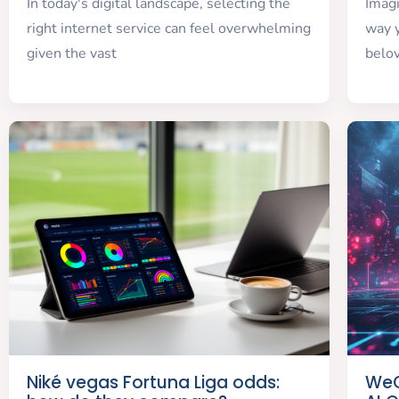
In today's digital landscape, selecting the
Imag
right internet service can feel overwhelming
way y
given the vast
belo
Niké vegas Fortuna Liga odds:
WeG