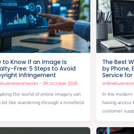
 to Know If an Image Is
The Best W
alty-Free: 5 Steps to Avoid
by Phone, 
yright Infringement
Service for
nebusinessnetworks
28 October 2025
onlinebusines
ating the world of online imagery can
In the modern
a bit like wandering through a minefield
having access 
customer supp