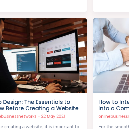
 Design: The Essentials to
How to Int
w Before Creating a Website
Into a Co
nebusinessnetworks
22 May 2021
onlinebusines
e creating a website, it is important to
For the smooth 