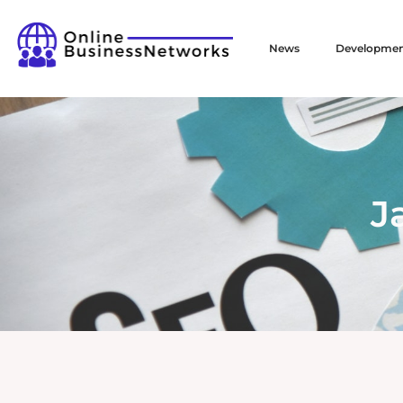
News
Developme
J