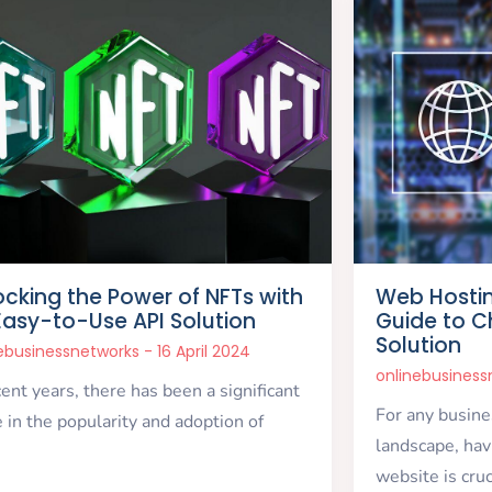
ocking the Power of NFTs with
Web Hosti
Easy-to-Use API Solution
Guide to C
Solution
nebusinessnetworks
16 April 2024
onlinebusines
cent years, there has been a significant
For any busines
 in the popularity and adoption of
landscape, havi
website is cruc