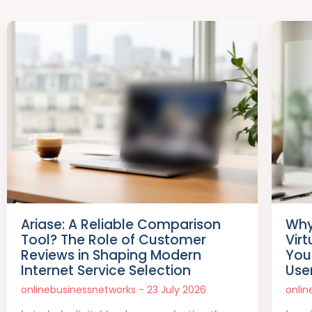
Ariase: A Reliable Comparison
Why
Tool? The Role of Customer
Vir
Reviews in Shaping Modern
Your
Internet Service Selection
Use
onlinebusinessnetworks
23 July 2026
onli