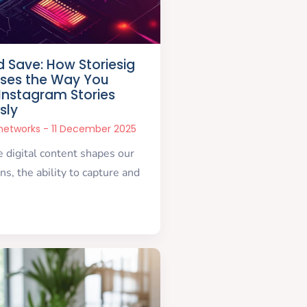
 Save: How Storiesig
ises the Way You
nstagram Stories
sly
snetworks
11 December 2025
e digital content shapes our
ons, the ability to capture and