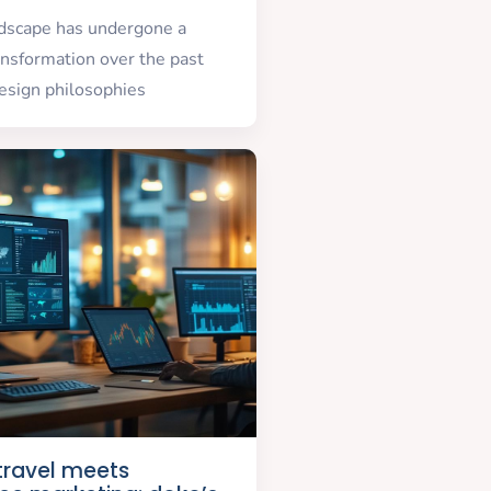
ndscape has undergone a
nsformation over the past
esign philosophies
 travel meets