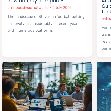
how do they compare?
AI 
Gui
onlinebusinessnetworks
9 July 2026
for
The landscape of Slovakian football betting
onli
has evolved considerably in recent years,
For 
with numerous platforms
trans
resil
perm