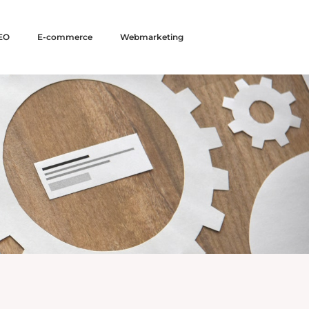
EO
E-commerce
Webmarketing