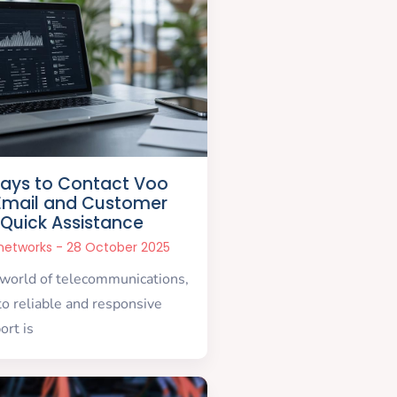
ays to Contact Voo
Email and Customer
 Quick Assistance
snetworks
28 October 2025
 world of telecommunications,
to reliable and responsive
ort is