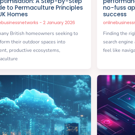
Optimisation: A Step-by-Step
performanc
de to Permaculture Principles
no-fuss ap
 UK Homes
success
nebusinessnetworks
2 January 2026
onlinebusines
many British homeowners seeking to
Finding the ri
form their outdoor spaces into
search engine 
ient, productive ecosystems,
feel like navig
aculture