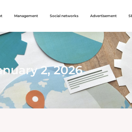
nt
Management
Social networks
Advertisement
S
anuary 2, 2026