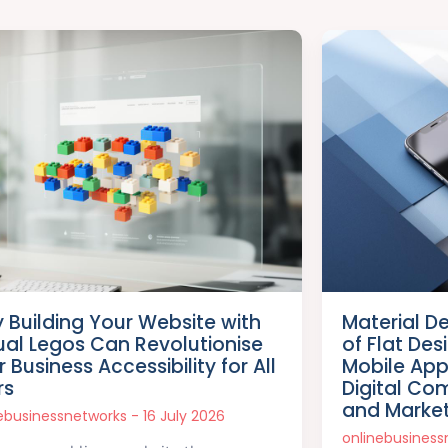
 Building Your Website with
Material D
tual Legos Can Revolutionise
of Flat De
 Business Accessibility for All
Mobile Ap
rs
Digital Co
and Marke
nebusinessnetworks
16 July 2026
onlinebusines