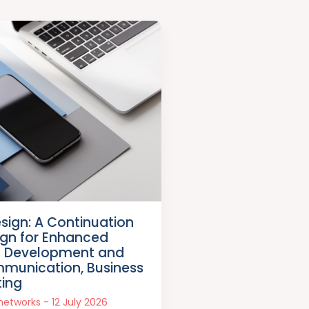
esign: A Continuation
sign for Enhanced
p Development and
mmunication, Business
ting
snetworks
12 July 2026