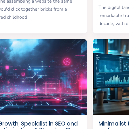
ine assembling a website the same
The digital la
ou'd click together bricks from a
remarkable tra
ved childhood
decade, with d
rowth, Specialist in SEO and
Minimalist