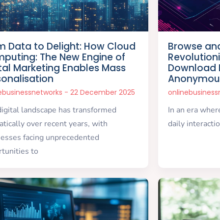
m Data to Delight: How Cloud
Browse and
puting: The New Engine of
Revolution
ital Marketing Enables Mass
Download I
sonalisation
Anonymou
nebusinessnetworks
22 December 2025
onlinebusines
igital landscape has transformed
In an era wher
tically over recent years, with
daily interacti
nesses facing unprecedented
tunities to