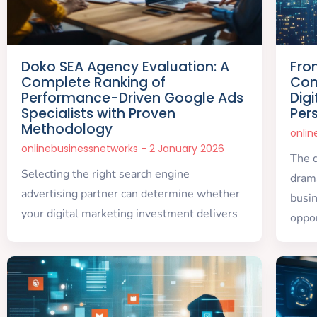
Doko SEA Agency Evaluation: A
Fro
Complete Ranking of
Com
Performance-Driven Google Ads
Dig
Specialists with Proven
Per
Methodology
onli
onlinebusinessnetworks
2 January 2026
The d
Selecting the right search engine
drama
advertising partner can determine whether
busi
your digital marketing investment delivers
oppor