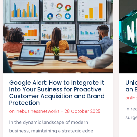
Google Alert: How to Integrate It
Unl
Into Your Business for Proactive
an 
Customer Acquisition and Brand
onli
Protection
In re
onlinebusinessnetworks
28 October 2025
surge
In the dynamic landscape of modern
business, maintaining a strategic edge